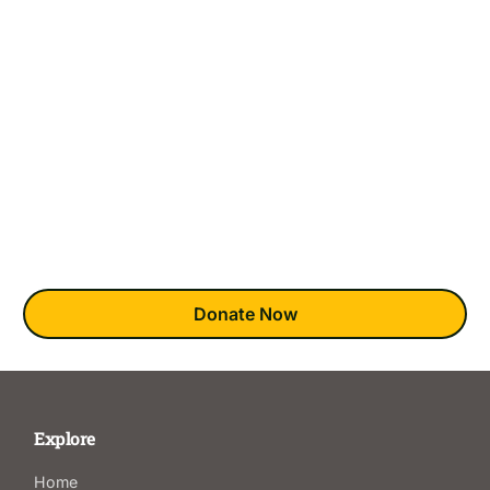
There are 58 counties across California, but only 18
Clubhouses in the State.
This means that many who would like to join have no access
to this award-winning mental health recovery model. This
absence is most keenly felt in underserved BIPOC and
LGBTQ+ communities.
You can bring clubhouses to those wishing they could
experience this unique recovery model.
Donate Now
Explore
Home