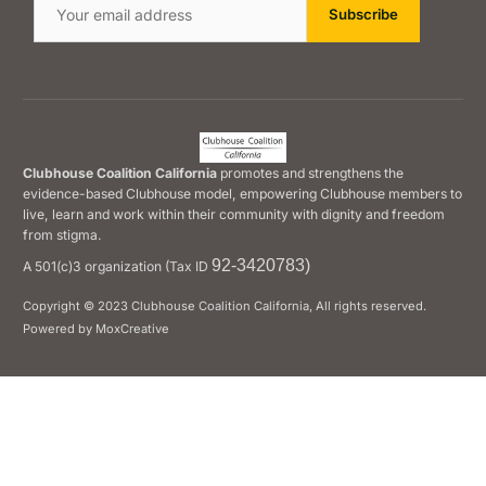
Clubhouse Coalition California
promotes and strengthens the
evidence-based Clubhouse model, empowering Clubhouse members to
live, learn and work within their community with dignity and freedom
from stigma.
92-3420783)
A 501(c)3 organization (Tax ID
Copyright © 2023 Clubhouse Coalition California, All rights reserved.
Powered by MoxCreative