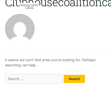
Clubhousecoalition
Skip
Search
to
For:
content
Clu
It seems we can’t find what you’re looking for. Perhaps
searching can help.
Open Clubhouses Where They
Are Needed Most