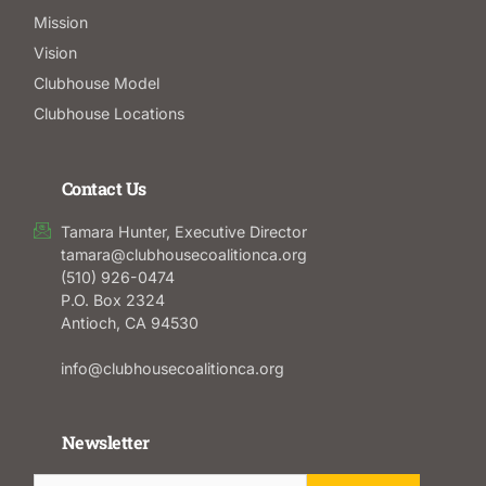
Mission
Vision
Clubhouse Model
Clubhouse Locations
Contact Us
Tamara Hunter, Executive Director
tamara@clubhousecoalitionca.org
(510) 926-0474
P.O. Box 2324
Antioch, CA 94530
info@clubhousecoalitionca.org
Newsletter