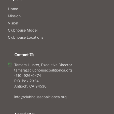
Home
Mission
Vision
Clubhouse Model
Clubhouse Locations
Contact Us
Tamara Hunter, Executive Director
tamara@clubhousecoalitionca.org
(510) 926-0474
P.O. Box 2324
Antioch, CA 94530
info@clubhousecoalitionca.org