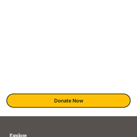
Are Needed Most
There are 58 counties across California, but only 18
Clubhouses in the State.
This means that many who would like to join have no access
to this award-winning mental health recovery model. This
absence is most keenly felt in underserved BIPOC and
LGBTQ+ communities.
You can bring clubhouses to those wishing they could
experience this unique recovery model.
Donate Now
Explore