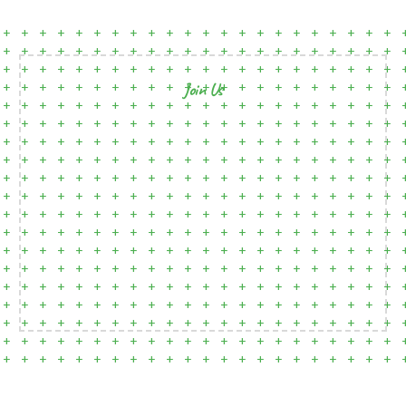
Join Us
Open Clubhouses Where They